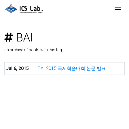
Togg
BAI
an archive of posts with this tag
Jul 6, 2015
BAI 2015 국제학술대회 논문 발표