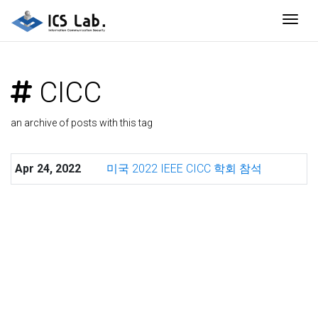
Togg
CICC
an archive of posts with this tag
Apr 24, 2022
미국 2022 IEEE CICC 학회 참석